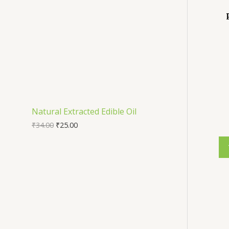
Natural Extracted Edible Oil
₹
34.00
₹
25.00