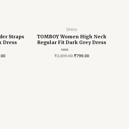
Dress
er Straps
TOMBOY Women High Neck
ck Dress
Regular Fit Dark Grey Dress
.00
₹
2,899.00
₹
799.00
Rated
0
out
of
5