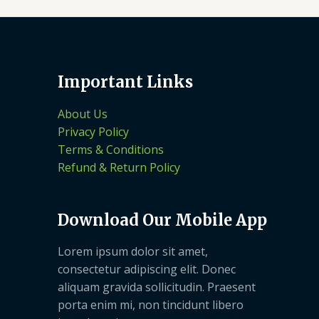
Important Links
About Us
Privacy Policy
Terms & Conditions
Refund & Return Policy
Download Our Mobile App
Lorem ipsum dolor sit amet,
consectetur adipiscing elit. Donec
aliquam gravida sollicitudin. Praesent
porta enim mi, non tincidunt libero