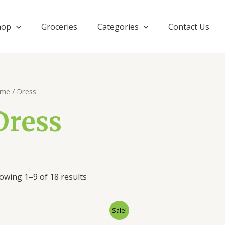
hop
Groceries
Categories
Contact Us
me
/ Dress
Dress
owing 1–9 of 18 results
Original
Current
Orig
Sale!
price
price
pric