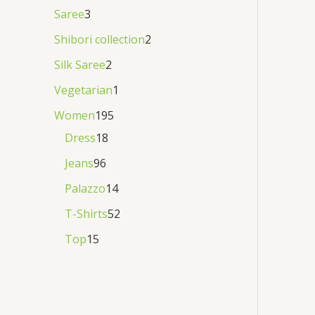
Saree
3
Shibori collection
2
Silk Saree
2
Vegetarian
1
Women
195
Dress
18
Jeans
96
Palazzo
14
T-Shirts
52
Top
15