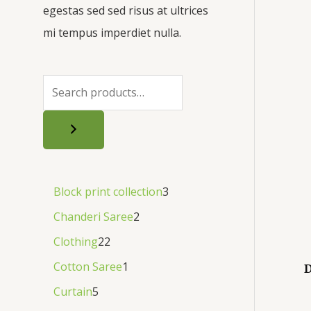
egestas sed sed risus at ultrices
mi tempus imperdiet nulla.
Block print collection
3
Chanderi Saree
2
Clothing
22
Cotton Saree
1
D
Curtain
5