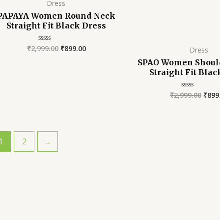
Dress
PAPAYA Women Round Neck
Straight Fit Black Dress
₹
2,999.00
₹
899.00
Rated
Dress
0
out
SPAO Women Should
of
Straight Fit Bla
5
₹
2,999.00
₹
899
Rated
0
out
of
5
1
2
→