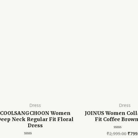
was:
is:
was:
₹2,999.00.
₹1,099.00.
₹2,99
Dress
Dress
COOLSANGCHOON Women
JOINUS Women Coll
eep Neck Regular Fit Floral
Fit Coffee Brow
Dress
₹
2,999.00
₹
799
Rated
0