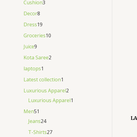
Cushion
3
Decor
8
Dress
19
Groceries
10
Juice
9
Kota Saree
2
laptops
1
Latest collection
1
Luxurious Apparel
2
Luxurious Apparel
1
Men
51
LA
Jeans
24
T-Shirts
27