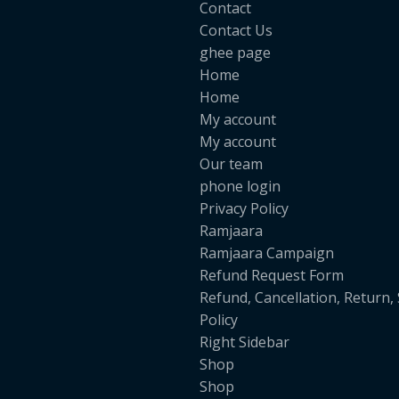
Contact
Contact Us
ghee page
Home
Home
My account
My account
Our team
phone login
Privacy Policy
Ramjaara
Ramjaara Campaign
Refund Request Form
Refund, Cancellation, Return,
Policy
Right Sidebar
Shop
Shop