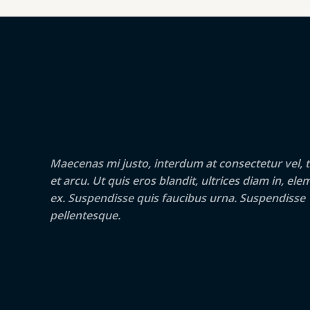
Maecenas mi justo, interdum at consectetur vel, t
et arcu. Ut quis eros blandit, ultrices diam in, e
ex. Suspendisse quis faucibus urna. Suspendisse
pellentesque.