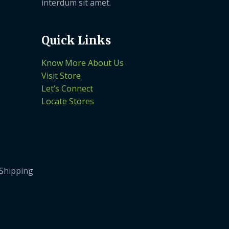
interdum sit amet.
Quick Links
Know More About Us
Visit Store
Let’s Connect
Locate Stores
 Shipping