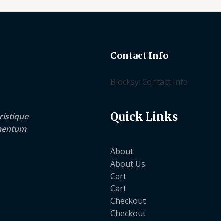
Contact Info
Blocksy: Contact Info
Quick Links
ristique
lementum
About
About Us
Cart
Cart
Checkout
Checkout