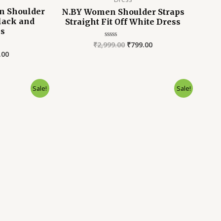
 Shoulder
N.BY Women Shoulder Straps
Black and
Straight Fit Off White Dress
ss
₹
2,999.00
₹
799.00
Rated
0
.00
out
of
5
inal
Current
Original
Current
Sale!
Sale!
e
price
price
price
is:
was:
is:
9.00.
₹899.00.
₹2,899.00.
₹799.00.