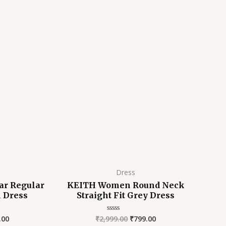
is:
was:
is:
9.00.
₹799.00.
₹2,999.00.
₹799.00.
E
Dress
ar Regular
KEITH Women Round Neck
n Dress
Straight Fit Grey Dress
.00
₹
2,999.00
₹
799.00
Rated
0