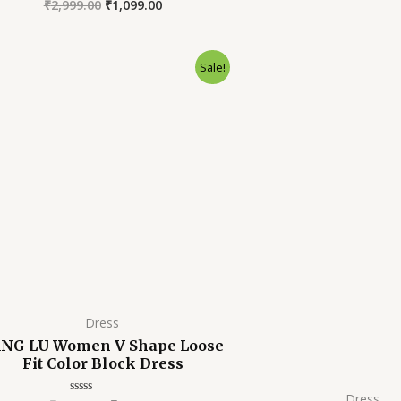
₹
2,999.00
₹
1,099.00
Rated
out
0
of
out
5
of
5
Original
Current
Orig
Sale!
price
price
pric
was:
is:
was:
₹2,999.00.
₹799.00.
₹2,99
Dress
NG LU Women V Shape Loose
Fit Color Block Dress
Dress