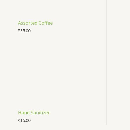
Assorted Coffee
₹
35.00
Hand Sanitizer
₹
15.00