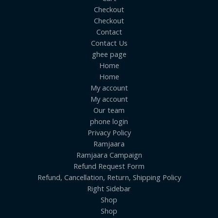
Checkout
Checkout
Contact
Contact Us
ghee page
Home
Home
My account
My account
Our team
phone login
Privacy Policy
Ramjaara
Ramjaara Campaign
Refund Request Form
Refund, Cancellation, Return, Shipping Policy
Right Sidebar
Shop
Shop