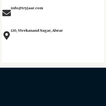
info@tryjaar.com
i20, Vivekanand Nagar, Alwar