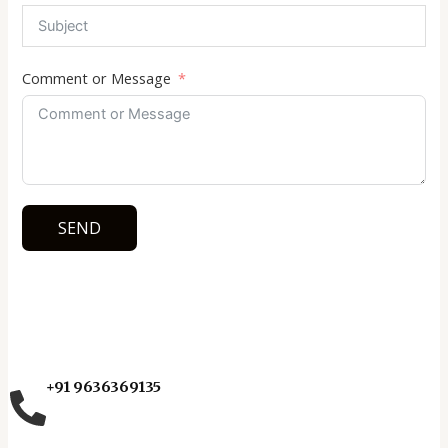
Comment or Message
SEND
+91 9636369135