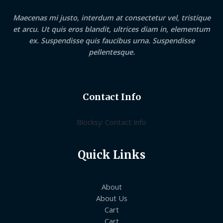
Maecenas mi justo, interdum at consectetur vel, tristique
et arcu. Ut quis eros blandit, ultrices diam in, elementum
ex. Suspendisse quis faucibus urna. Suspendisse
pellentesque.
Contact Info
Blocksy: Contact Info
Quick Links
About
About Us
Cart
Cart