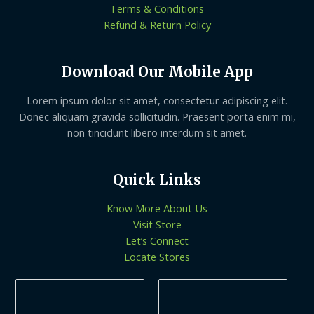
Terms & Conditions
Refund & Return Policy
Download Our Mobile App
Lorem ipsum dolor sit amet, consectetur adipiscing elit.
Donec aliquam gravida sollicitudin. Praesent porta enim mi,
non tincidunt libero interdum sit amet.
Quick Links
Know More About Us
Visit Store
Let’s Connect
Locate Stores