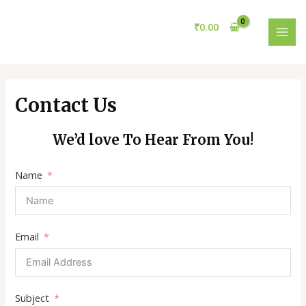
Skip
MAI
to
₹
0.00
MEN
content
Contact Us
We’d love To Hear From You!
Name
Email
Subject