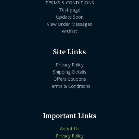
TERMS & CONDITIONS
Test page
Update Soon
View Order Messages
Wishlist
Site Links
Privacy Policy
Shipping Details
Offers Coupons
Terms & Conditions
Important Links
About Us
Privacy Policy