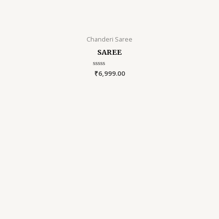
Chanderi Saree
SAREE
Rated
₹
6,999.00
0
out
of
5