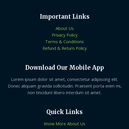
Important Links
About Us
Privacy Policy
Terms & Conditions
Refund & Return Policy
Download Our Mobile App
Lorem ipsum dolor sit amet, consectetur adipiscing elit.
Donec aliquam gravida sollicitudin. Praesent porta enim mi,
non tincidunt libero interdum sit amet.
Quick Links
Know More About Us