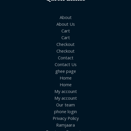
About
About Us
Cart
Cart
Checkout
Checkout
Contact
Contact Us
ghee page
Home
Home
My account
My account
Our team
phone login
Privacy Policy
Ramjaara