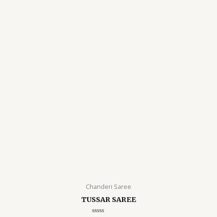
Chanderi Saree
TUSSAR SAREE