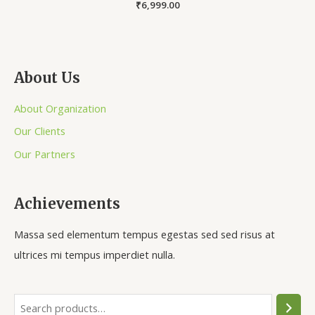
Rated
₹
6,999.00
0
out
of
5
About Us
About Organization
Our Clients
Our Partners
Achievements
Massa sed elementum tempus egestas sed sed risus at
ultrices mi tempus imperdiet nulla.