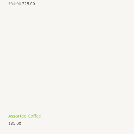
A
0
.
₹
34.00
₹
25.00
0
.
L
E
Assorted Coffee
₹
35.00