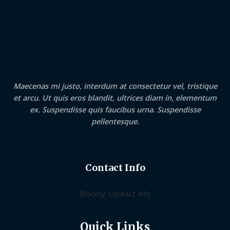
Maecenas mi justo, interdum at consectetur vel, tristique
et arcu. Ut quis eros blandit, ultrices diam in, elementum
ex. Suspendisse quis faucibus urna. Suspendisse
pellentesque.
Contact Info
Blocksy: Contact Info
Quick Links