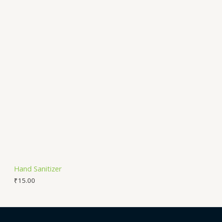
Hand Sanitizer
₹
15.00