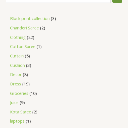
Block print collection
3
Chanderi Saree
2
Clothing
22
Cotton Saree
1
Curtain
5
Cushion
3
Decor
8
Dress
19
Groceries
10
Juice
9
Kota Saree
2
laptops
1