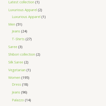
Latest collection
1
Luxurious Apparel
2
Luxurious Apparel
1
Men
51
Jeans
24
T-Shirts
27
Saree
3
Shibori collection
2
Silk Saree
2
Vegetarian
1
Women
195
Dress
18
Jeans
96
Palazzo
14