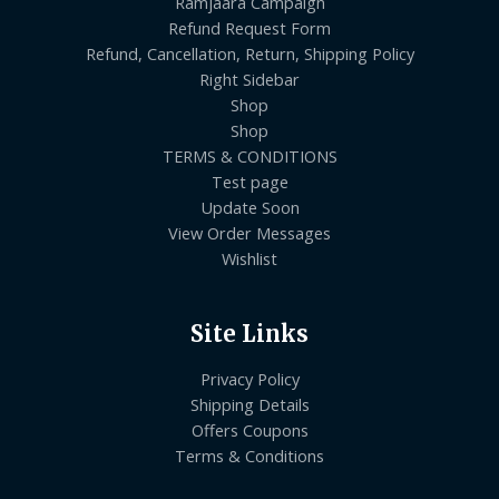
Ramjaara Campaign
Refund Request Form
Refund, Cancellation, Return, Shipping Policy
Right Sidebar
Shop
Shop
TERMS & CONDITIONS
Test page
Update Soon
View Order Messages
Wishlist
Site Links
Privacy Policy
Shipping Details
Offers Coupons
Terms & Conditions