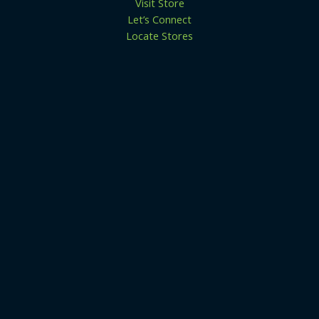
Visit Store
Let’s Connect
Locate Stores