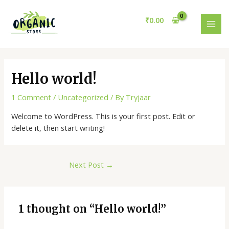
Skip
Post
MAI
to
navigation
₹
0.00
MEN
content
Hello world!
1 Comment
/
Uncategorized
/ By
Tryjaar
Welcome to WordPress. This is your first post. Edit or
delete it, then start writing!
Next Post
→
1 thought on “Hello world!”