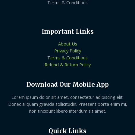
Terms & Conditions
Important Links
About Us
Privacy Policy
Terms & Conditions
Refund & Return Policy
Download Our Mobile App
Lorem ipsum dolor sit amet, consectetur adipiscing elit.
Donec aliquam gravida sollicitudin. Praesent porta enim mi,
non tincidunt libero interdum sit amet.
Quick Links