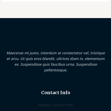
Maecenas mi justo, interdum at consectetur vel, tristique
et arcu. Ut quis eros blandit, ultrices diam in, elementum
ex. Suspendisse quis faucibus urna. Suspendisse
pellentesque.
Contact Info
Blocksy: Contact Info