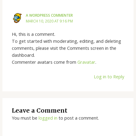
A WORDPRESS COMMENTER
MARCH 10, 2020 AT 9:16 PM
Hi, this is a comment.
To get started with moderating, editing, and deleting
comments, please visit the Comments screen in the
dashboard.
Commenter avatars come from
Gravatar
.
Log in to Reply
Leave a Comment
You must be
logged in
to post a comment.