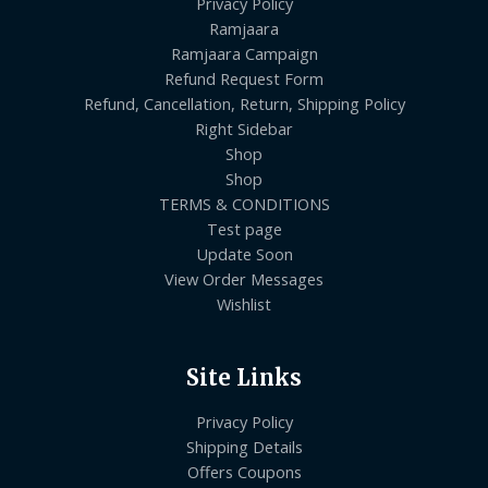
Privacy Policy
Ramjaara
Ramjaara Campaign
Refund Request Form
Refund, Cancellation, Return, Shipping Policy
Right Sidebar
Shop
Shop
TERMS & CONDITIONS
Test page
Update Soon
View Order Messages
Wishlist
Site Links
Privacy Policy
Shipping Details
Offers Coupons