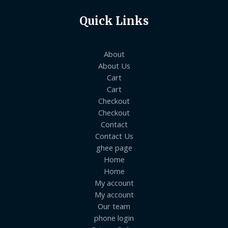
Quick Links
About
About Us
Cart
Cart
Checkout
Checkout
Contact
Contact Us
ghee page
Home
Home
My account
My account
Our team
phone login