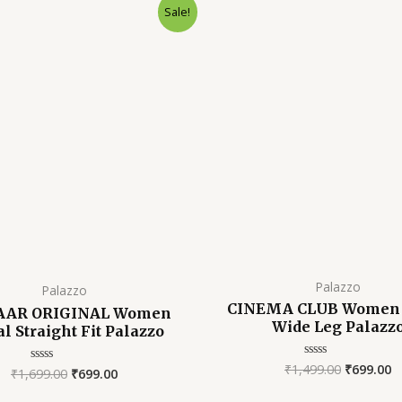
Original
Current
Original
C
Sale!
price
price
price
p
was:
is:
was:
is
₹1,699.00.
₹699.00.
₹1,499.00
₹
Palazzo
Palazzo
CINEMA CLUB Women 
AAR ORIGINAL Women
Wide Leg Palazz
al Straight Fit Palazzo
₹
1,499.00
₹
699.00
Rated
₹
1,699.00
₹
699.00
Rated
0
0
out
out