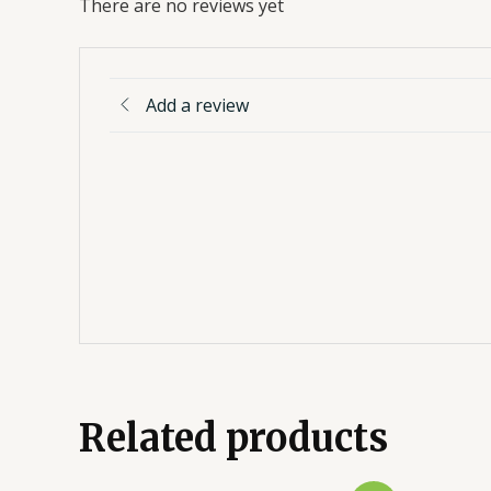
There are no reviews yet
Add a review
Related products