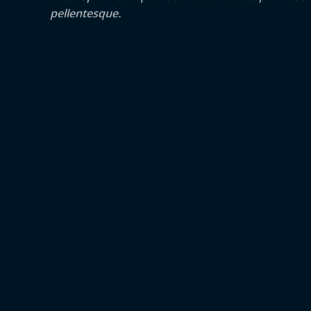
pellentesque.