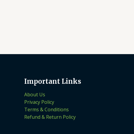
Important Links
About Us
Privacy Policy
Terms & Conditions
Refund & Return Policy