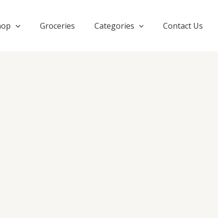
hop
Groceries
Categories
Contact Us
Orig
TRYJAAR
price
ORIGINAL
was:
Women
₹1,6
Black
Wide
Leg
Palazzo
quantity