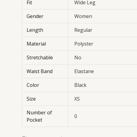
Fit
Wide Leg
Gender
Women
Length
Regular
Material
Polyster
Stretchable
No
Waist Band
Elastane
Color
Black
Size
XS
Number of
0
Pocket