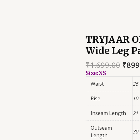
TRYJAAR O
Wide Leg P
₹
1,699.00
₹
899
Size:XS
Waist
26
Rise
10
Inseam Length
21
Outseam
30
Length