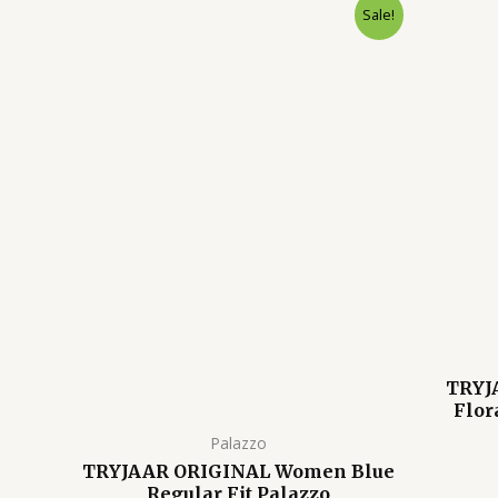
Original
Current
Sale!
price
price
was:
is:
₹1,599.00.
₹699.00.
TRYJ
Flor
Palazzo
TRYJAAR ORIGINAL Women Blue
Regular Fit Palazzo