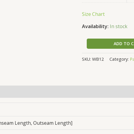
Size Chart
Availability:
In stock
ADD TO 
SKU:
WB12
Category:
P
, Inseam Length, Outseam Length]