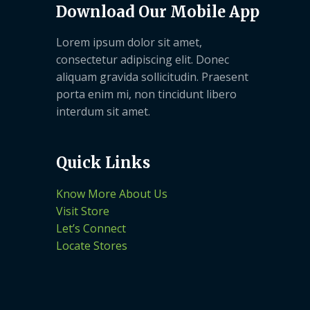
Download Our Mobile App
Lorem ipsum dolor sit amet,
consectetur adipiscing elit. Donec
aliquam gravida sollicitudin. Praesent
porta enim mi, non tincidunt libero
interdum sit amet.
Quick Links
Know More About Us
Visit Store
Let’s Connect
Locate Stores