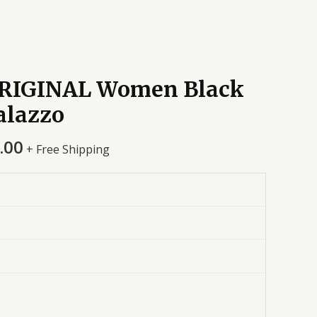
RIGINAL Women Black
alazzo
.00
+ Free Shipping