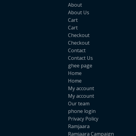
About
About Us
Cart
Cart
Checkout
Checkout
Contact
Contact Us
ghee page
Home
Home
My account
My account
Our team
phone login
Privacy Policy
Ramjaara
Ramjaara Campaign