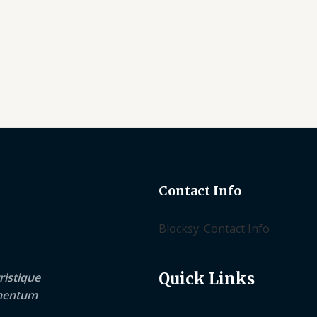
of
of
5
5
Contact Info
Blocksy: Contact Info
Quick Links
ristique
lementum