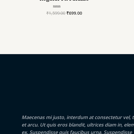
₹
1,599.00
₹
699.00
Rated
0
out
of
5
Maecenas mi justo, interdum at consectetur vel, t
et arcu. Ut quis eros blandit, ultrices diam in, e
ex. Suspendisse quis faucibus urna. Suspendisse