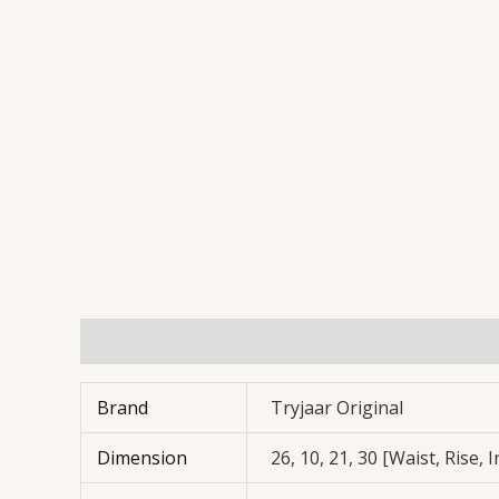
Additional information
Reviews (0)
Brand
Tryjaar Original
Dimension
26, 10, 21, 30 [Waist, Rise