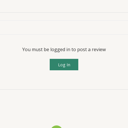
You must be logged in to post a review
Log In