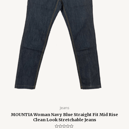
Jeans
MOUNTIA Woman Navy Blue Straight Fit Mid Rise
Clean Look Stretchable Jeans