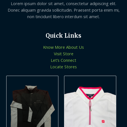
Lorem ipsum dolor sit amet, consectetur adipiscing elit.
Donec aliquam gravida sollicitudin. Praesent porta enim mi,
non tincidunt libero interdum sit amet.
Quick Links
Know More About Us
Visit Store
Let’s Connect
Locate Stores