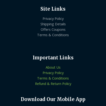
Site Links
Privacy Policy
Shipping Details
Offers Coupons
Terms & Conditions
Important Links
About Us
Privacy Policy
Terms & Conditions
Refund & Return Policy
Download Our Mobile App