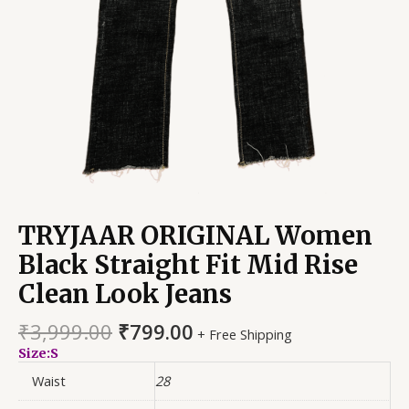
TRYJAAR ORIGINAL Women
Black Straight Fit Mid Rise
Clean Look Jeans
₹
3,999.00
₹
799.00
+ Free Shipping
Size:S
Waist
28