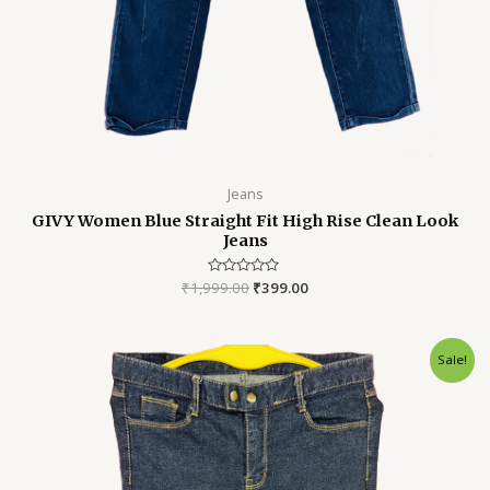
Jeans
GIVY Women Blue Straight Fit High Rise Clean Look
Jeans
₹
1,999.00
Rated
₹
399.00
0
out
of
5
Original
Current
Sale!
price
price
was:
is:
₹3,999.00.
₹899.00.