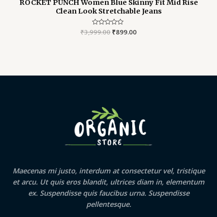
ROCKET PUNCH Women Blue Skinny Fit Mid Rise
Clean Look Stretchable Jeans
₹
3,999.00
Rated
₹
899.00
0
out
of
5
Maecenas mi justo, interdum at consectetur vel, tristique
et arcu. Ut quis eros blandit, ultrices diam in, elementum
ex. Suspendisse quis faucibus urna. Suspendisse
pellentesque.