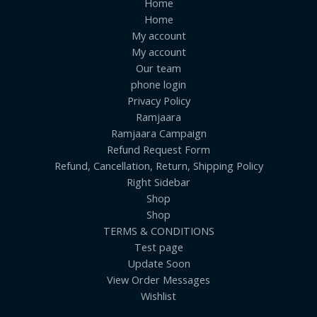
Home
Home
My account
My account
Our team
phone login
Privacy Policy
Ramjaara
Ramjaara Campaign
Refund Request Form
Refund, Cancellation, Return, Shipping Policy
Right Sidebar
Shop
Shop
TERMS & CONDITIONS
Test page
Update Soon
View Order Messages
Wishlist