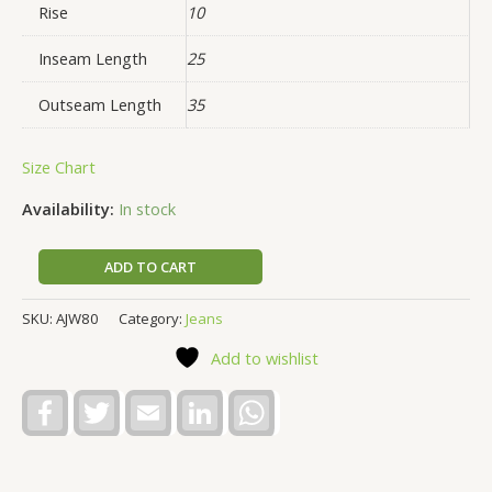
Rise
10
Inseam Length
25
Outseam Length
35
Size Chart
Availability:
In stock
ADD TO CART
SKU:
AJW80
Category:
Jeans
Add to wishlist
Facebook
Twitter
Email
LinkedIn
WhatsApp