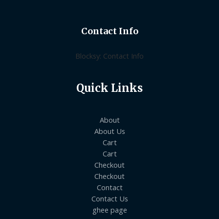
Contact Info
Blocksy: Contact Info
Quick Links
About
About Us
Cart
Cart
Checkout
Checkout
Contact
Contact Us
ghee page