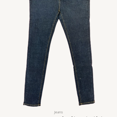
Jeans