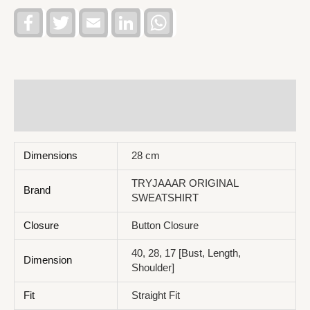
Facebook
Twitter
Email
LinkedIn
WhatsApp
Additional information
Reviews (0)
Dimensions
28 cm
TRYJAAAR ORIGINAL
Brand
SWEATSHIRT
Closure
Button Closure
40, 28, 17 [Bust, Length,
Dimension
Shoulder]
Fit
Straight Fit