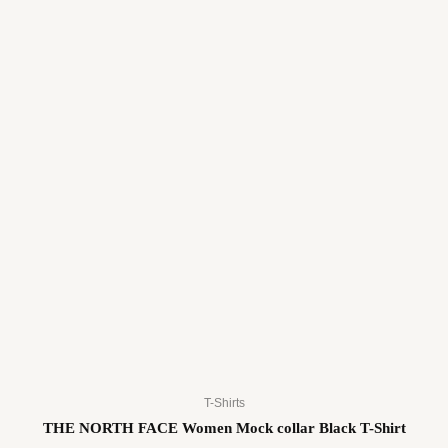
T-Shirts
THE NORTH FACE Women Mock collar Black T-Shirt