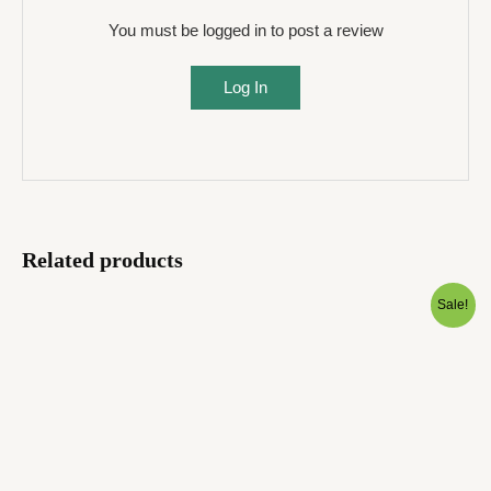
You must be logged in to post a review
Log In
Related products
Original
Current
Sale!
price
price
was:
is:
₹1,999.00.
₹599.00.