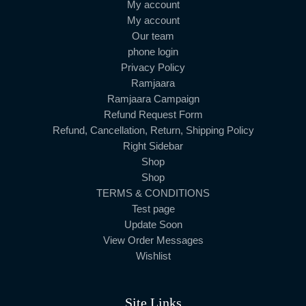
My account
My account
Our team
phone login
Privacy Policy
Ramjaara
Ramjaara Campaign
Refund Request Form
Refund, Cancellation, Return, Shipping Policy
Right Sidebar
Shop
Shop
TERMS & CONDITIONS
Test page
Update Soon
View Order Messages
Wishlist
Site Links