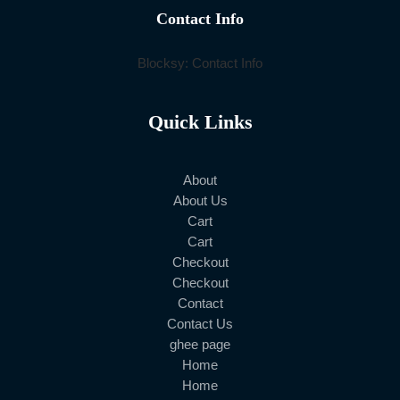
Contact Info
Blocksy: Contact Info
Quick Links
About
About Us
Cart
Cart
Checkout
Checkout
Contact
Contact Us
ghee page
Home
Home