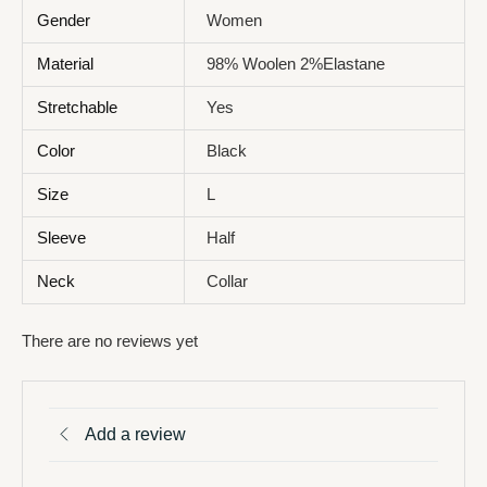
Gender
Women
Material
98% Woolen 2%Elastane
Stretchable
Yes
Color
Black
Size
L
Sleeve
Half
Neck
Collar
There are no reviews yet
Add a review