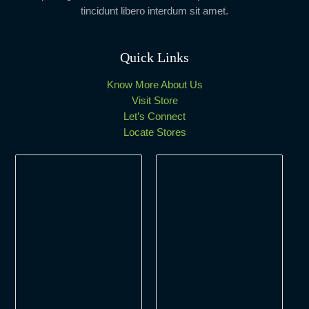
tincidunt libero interdum sit amet.
Quick Links
Know More About Us
Visit Store
Let’s Connect
Locate Stores