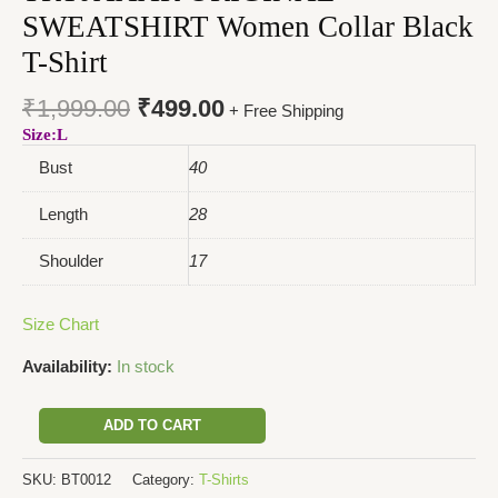
SWEATSHIRT Women Collar Black
T-Shirt
₹
1,999.00
₹
499.00
+ Free Shipping
Size:L
Bust
40
Length
28
Shoulder
17
Size Chart
Availability:
In stock
ADD TO CART
SKU:
BT0012
Category:
T-Shirts