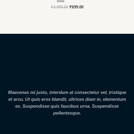
Rated
₹
3,999.00
₹
699.00
0
out
of
5
Maecenas mi justo, interdum at consectetur vel, tristique
et arcu. Ut quis eros blandit, ultrices diam in, elementum
ex. Suspendisse quis faucibus urna. Suspendisse
pellentesque.