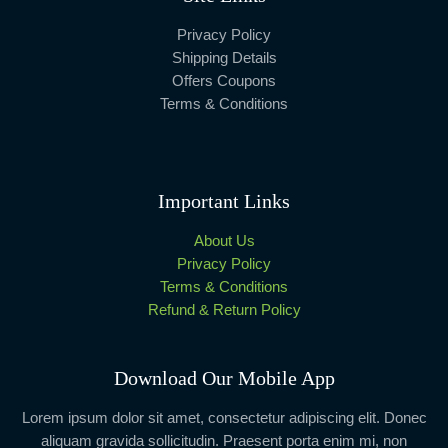
Privacy Policy
Shipping Details
Offers Coupons
Terms & Conditions
Important Links
About Us
Privacy Policy
Terms & Conditions
Refund & Return Policy
Download Our Mobile App
Lorem ipsum dolor sit amet, consectetur adipiscing elit. Donec
aliquam gravida sollicitudin. Praesent porta enim mi, non