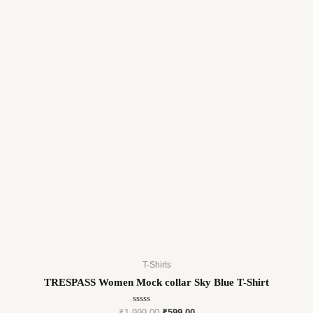
T-Shirts
TRESPASS Women Mock collar Sky Blue T-Shirt
Rated
₹
1,999.00
₹
599.00