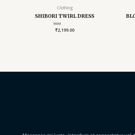
Clothing
SHIBORI TWIRL DRESS
BL
₹
2,199.00
Rated
0
out
of
5