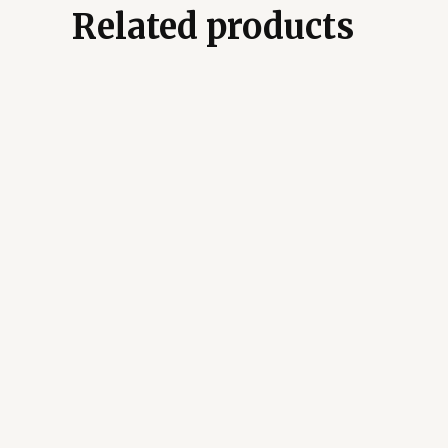
Related products