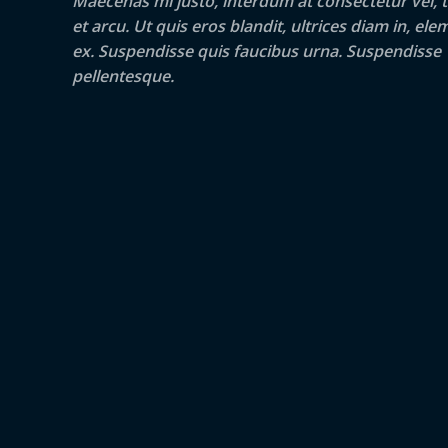
Maecenas mi justo, interdum at consectetur vel, t
et arcu. Ut quis eros blandit, ultrices diam in, e
ex. Suspendisse quis faucibus urna. Suspendisse
pellentesque.