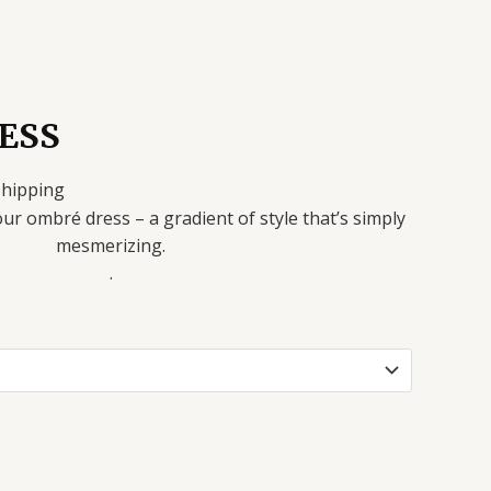
ESS
Shipping
our ombré dress – a gradient of style that’s simply
mesmerizing.
.