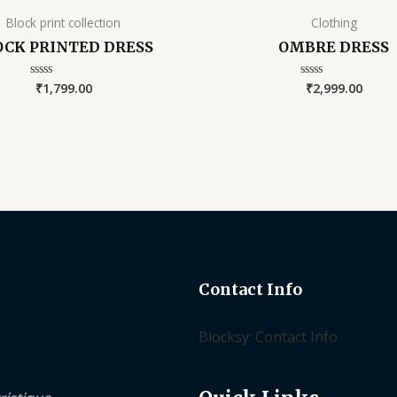
Block print collection
Clothing
OCK PRINTED DRESS
OMBRE DRESS
₹
1,799.00
₹
2,999.00
Rated
Rated
0
0
out
out
of
of
5
5
Contact Info
Blocksy: Contact Info