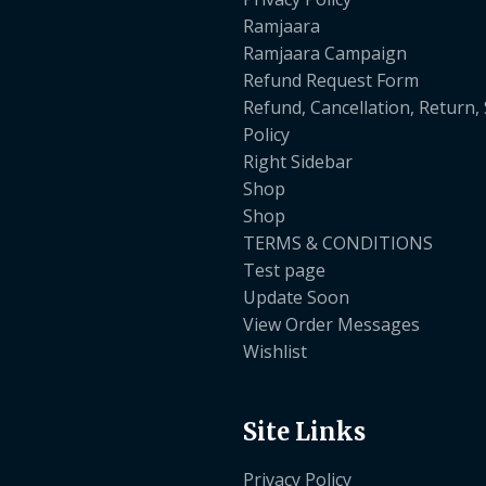
Ramjaara
Ramjaara Campaign
Refund Request Form
Refund, Cancellation, Return,
Policy
Right Sidebar
Shop
Shop
TERMS & CONDITIONS
Test page
Update Soon
View Order Messages
Wishlist
Site Links
Privacy Policy