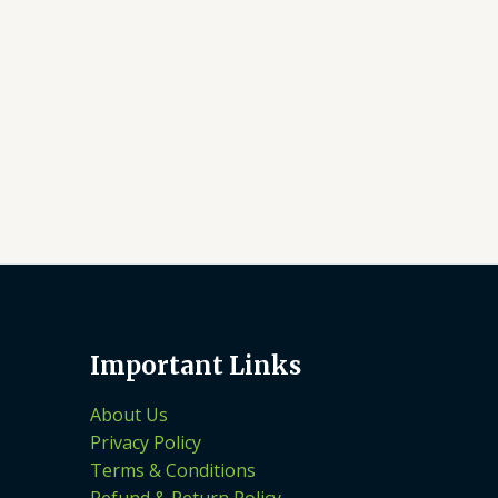
Important Links
About Us
Privacy Policy
Terms & Conditions