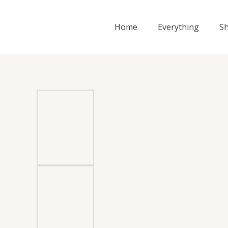
Skip
to
Home
Everything
S
content