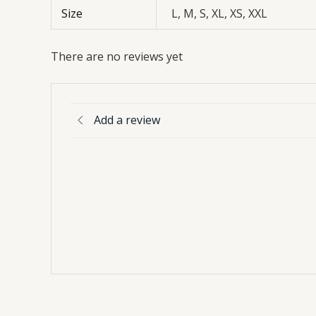
Size
L, M, S, XL, XS, XXL
There are no reviews yet
Add a review