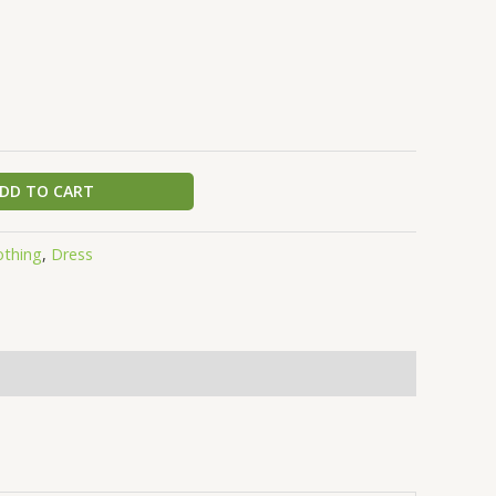
DD TO CART
othing
,
Dress