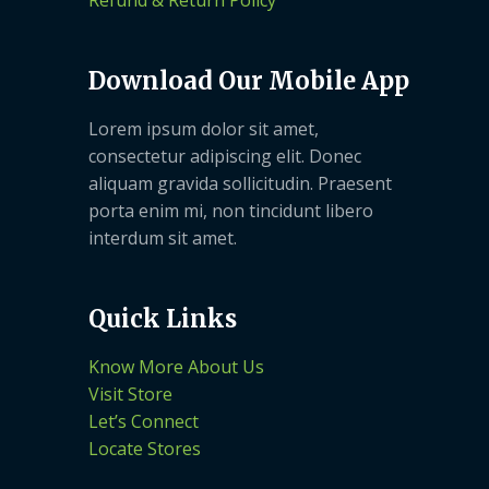
Refund & Return Policy
Download Our Mobile App
Lorem ipsum dolor sit amet,
consectetur adipiscing elit. Donec
aliquam gravida sollicitudin. Praesent
porta enim mi, non tincidunt libero
interdum sit amet.
Quick Links
Know More About Us
Visit Store
Let’s Connect
Locate Stores