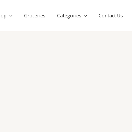
hop
Groceries
Categories
Contact Us
OMBRE
DRESS
quantity