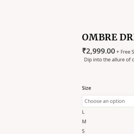
OMBRE DR
₹
2,999.00
+ Free 
Dip into the allure of 
Size
L
M
S