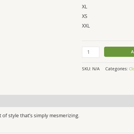
XL
XS
XXL
A
SKU:
N/A
Categories:
Cl
(0)
 of style that’s simply mesmerizing.