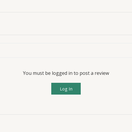
You must be logged in to post a review
Log In