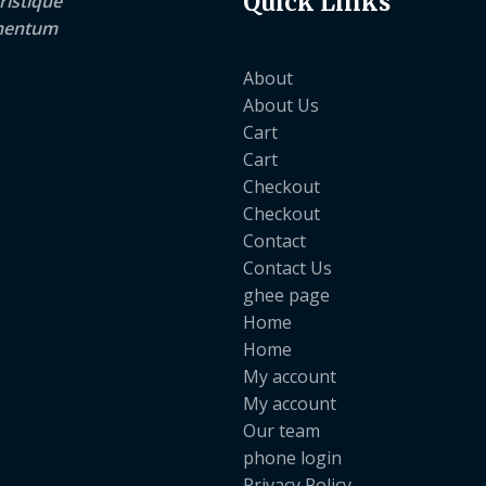
Quick Links
ristique
lementum
About
About Us
Cart
Cart
Checkout
Checkout
Contact
Contact Us
ghee page
Home
Home
My account
My account
Our team
phone login
Privacy Policy