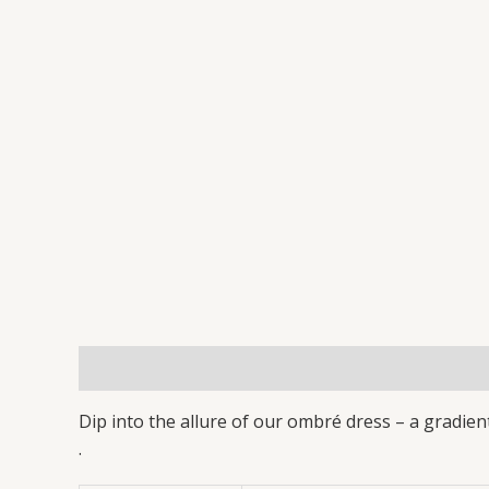
Description
Additional information
Reviews 
Dip into the allure of our ombré dress – a gradient
.