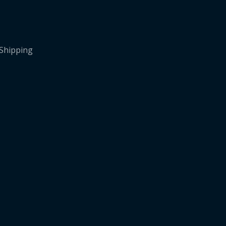
 Shipping